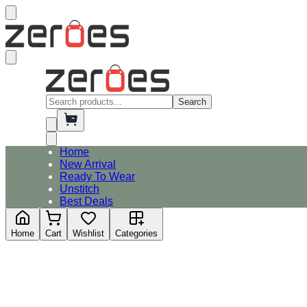
Search
Home
New Arrival
Ready To Wear
Unstitch
Best Deals
Home
Cart
Wishlist
Categories