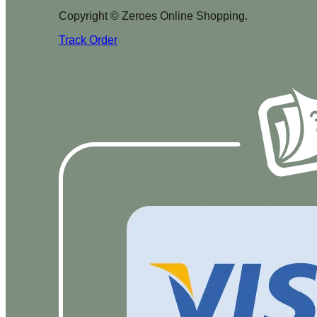
Copyright © Zeroes Online Shopping.
Track Order