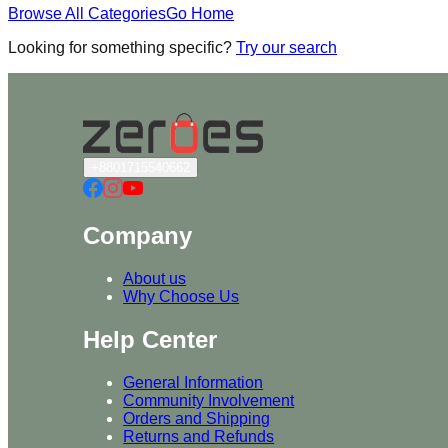
Browse All Categories
Go Home
Looking for something specific?
Try our search
+8801715540662
Company
About us
Why Choose Us
Help Center
General Information
Community Involvement
Orders and Shipping
Returns and Refunds