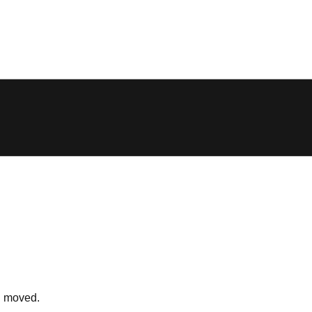
n moved.