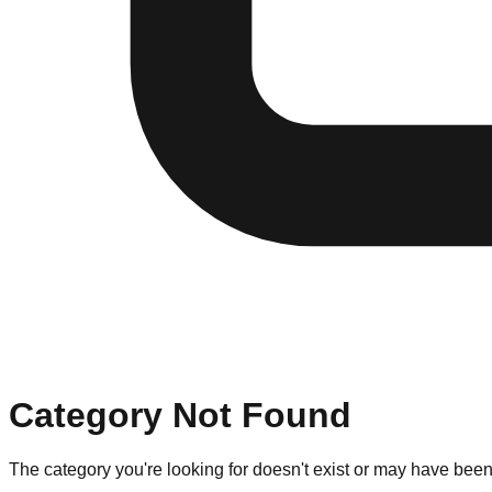
Category Not Found
The category you're looking for doesn't exist or may have bee